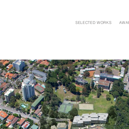
SELECTED WORKS
AWA