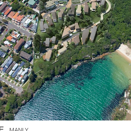
E,
MANLY