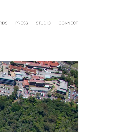
RDS
PRESS
STUDIO
CONNECT