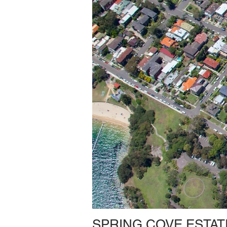
SPRING COVE ESTAT