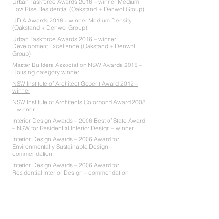
Urban Taskforce Awards 2016 – winner Medium
Low Rise Residential (Oakstand + Denwol Group)
UDIA Awards 2016 – winner Medium Density
(Oakstand + Denwol Group)
Urban Taskforce Awards 2016 – winner
Development Excellence (Oakstand + Denwol
Group)
Master Builders Association NSW Awards 2015 –
Housing category winner
NSW Institute of Architect Geberit Award 2012 –
winner
NSW Institute of Architects Colorbond Award 2008
– winner
Interior Design Awards – 2006 Best of State Award
– NSW for Residential Interior Design – winner
Interior Design Awards – 2006 Award for
Environmentally Sustainable Design –
commendation
Interior Design Awards – 2006 Award for
Residential Interior Design – commendation
NAWIC Awards 2006 – Stockland Award for
Achievement in Design – merit award
Hunter’s Hill Council Good Design Awards 2006 –
Peoples Choice Award – winner