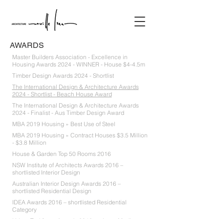
AWARDS
Master Builders Association - Excellence in
Housing Awards 2024 - WINNER - House $4-4.5m
Timber Design Awards 2024 - Shortlist
The International Design & Architecture Awards
2024 - Shortlist - Beach House Award
The International Design & Architecture Awards
2024 - Finalist - Aus Timber Design Award
MBA 2019 Housing » Best Use of Steel
MBA 2019 Housing » Contract Houses $3.5 Million
- $3.8 Million
House & Garden Top 50 Rooms 2016
NSW Institute of Architects Awards 2016 –
shortlisted Interior Design
Australian Interior Design Awards 2016 –
shortlisted Residential Design
IDEA Awards 2016 – shortlisted Residential
Category